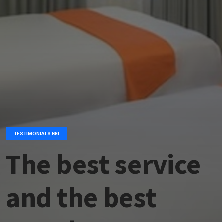
TESTIMONIALS BHI
The best service
and the best