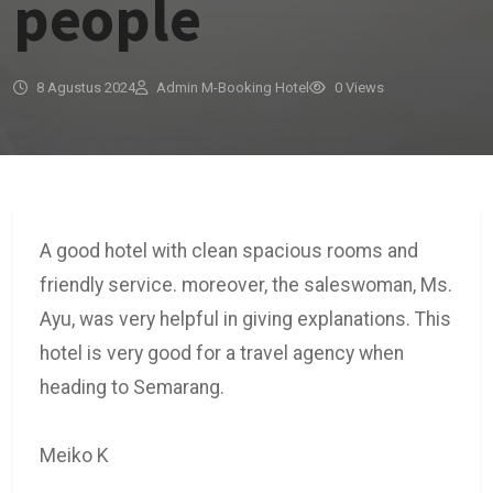
people
8 Agustus 2024
Admin M-Booking Hotel
0 Views
A good hotel with clean spacious rooms and
friendly service. moreover, the saleswoman, Ms.
Ayu, was very helpful in giving explanations. This
hotel is very good for a travel agency when
heading to Semarang.
Meiko K