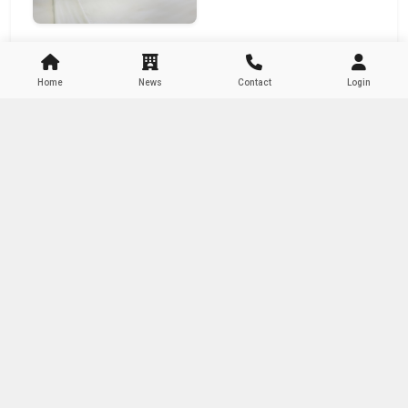
Home
News
Contact
Login
About Author
Admin M-Booking Hotel
Content Creator
Related Articles
Testimoni 04
10 Oktober 2024