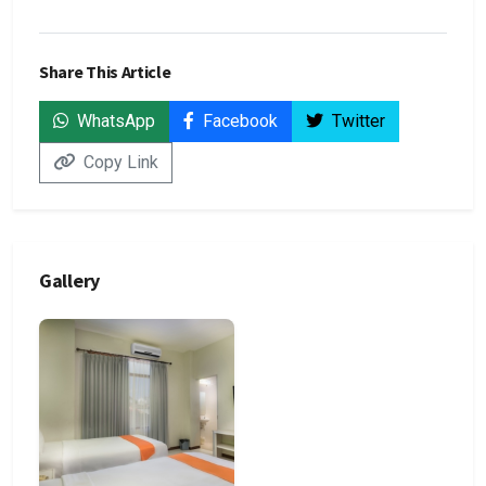
Share This Article
WhatsApp
Facebook
Twitter
Copy Link
Gallery