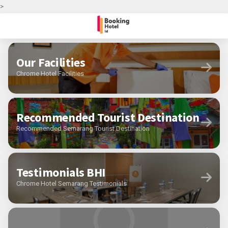
>
Our Facilities
Chrome Hotel Facilities
Recommended Tourist Destination
Recommended Semarang Tourist Destination
Testimonials BHI
Chrome Hotel Semarang Testimonials