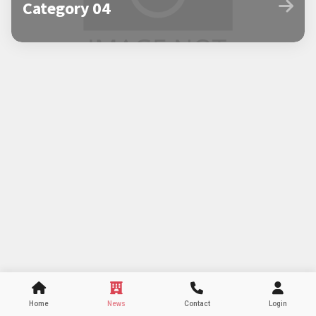
Category 04
Home
News
Contact
Login