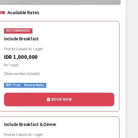
Available Rates
RECOMMENDED
Include Breakfast
Price for 2 adults for 1 night
IDR 1,000,000
for 1 night
(Taxes and fees included)
WiFi: Free
Mineral Water
BOOK NOW
Include Breakfast & Dinner
Price for 2 adults for 1 night