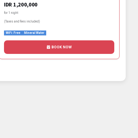
IDR 1,200,000
for 1 night
(Taxes and fees included)
WiFi: Free
Mineral Water
BOOK NOW