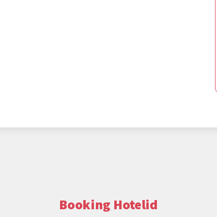
Booking Hotelid