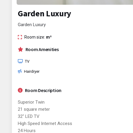
Garden Luxury
Garden Luxury
Room size:
m²
Room Amenities
TV
Hairdryer
Room Description
Superior Twin
21 square meter
32" LED TV
High Speed Internet Access
24 Hours