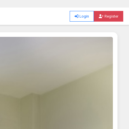
Login
Register