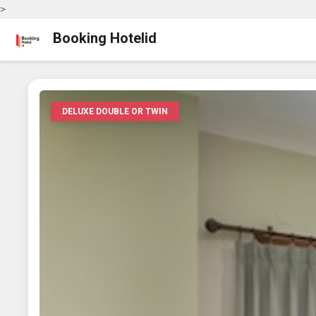
>
Booking Hotelid
DELUXE DOUBLE OR TWIN