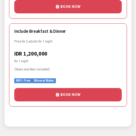
BOOK NOW
Include Breakfast & Dinner
Price for 2 adults for 1 night
IDR 1,200,000
for 1 night
(Taxes and fees included)
WiFi: Free
Mineral Water
BOOK NOW