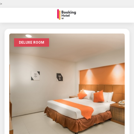
>
DELUXE ROOM