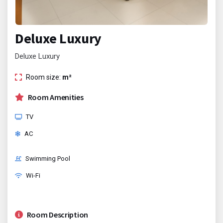
Deluxe Luxury
Deluxe Luxury
Room size:
m²
Room Amenities
TV
AC
Swimming Pool
Wi-Fi
Room Description