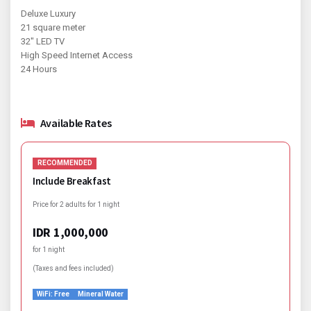
Deluxe Luxury
21 square meter
32" LED TV
High Speed Internet Access
24 Hours
Available Rates
RECOMMENDED
Include Breakfast
Price for 2 adults for 1 night
IDR 1,000,000
for 1 night
(Taxes and fees included)
WiFi: Free
Mineral Water