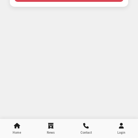
Home
News
Contact
Login