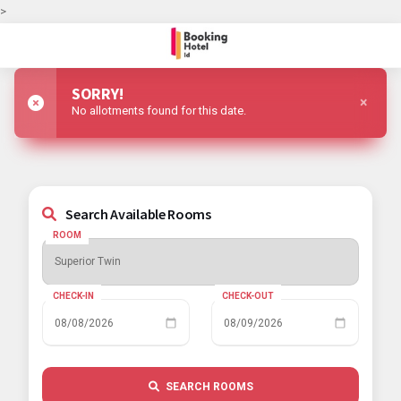
>
SORRY!
×
No allotments found for this date.
Search Available Rooms
ROOM
CHECK-IN
CHECK-OUT
SEARCH ROOMS