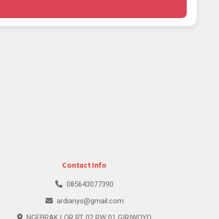
Contact Info
085643077390
ardianys@gmail.com
NGEBRAK LOR RT 02 RW 01 GIRIWOYO