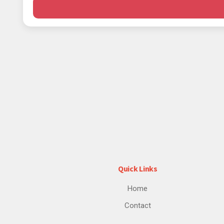
Quick Links
Home
Contact