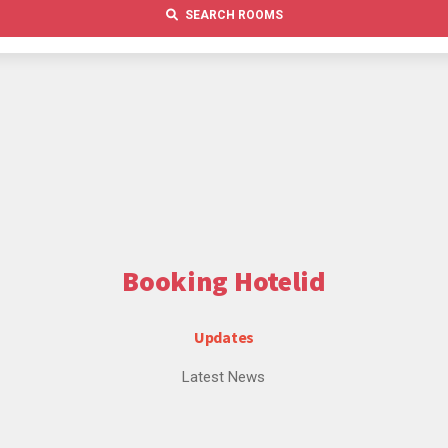
SEARCH ROOMS
Booking Hotelid
Updates
Latest News