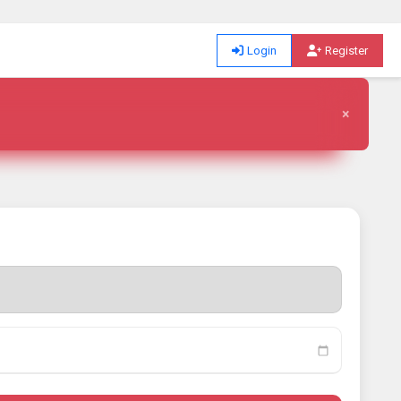
Login
Register
×