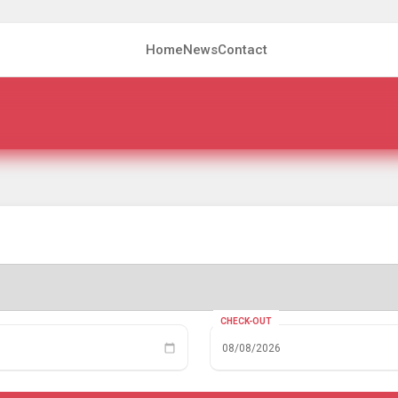
Home
News
Contact
CHECK-OUT