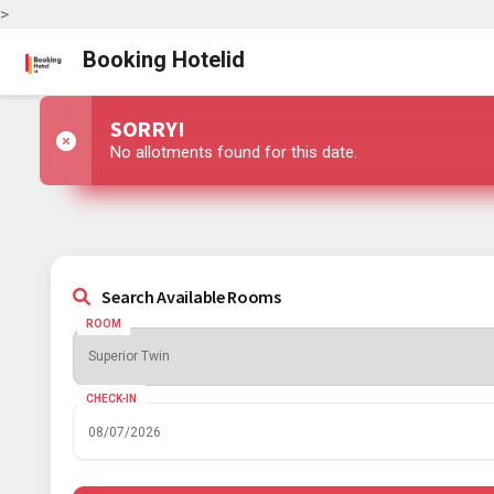
>
Booking Hotelid
SORRY!
No allotments found for this date.
Search Available Rooms
ROOM
CHECK-IN