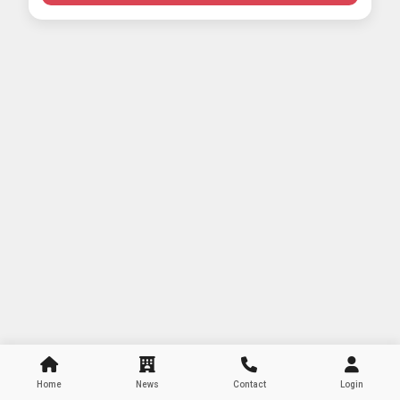
Home
News
Contact
Login