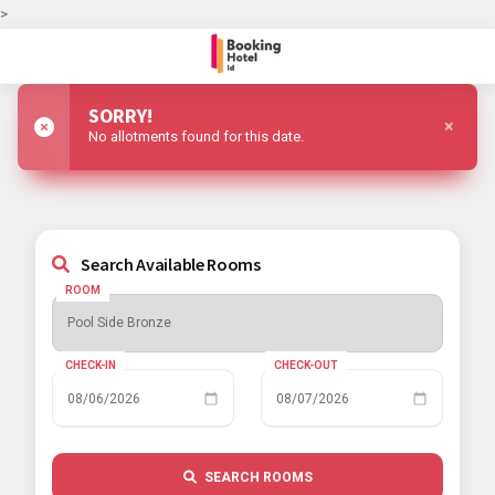
>
SORRY!
×
No allotments found for this date.
Search Available Rooms
ROOM
CHECK-IN
CHECK-OUT
SEARCH ROOMS