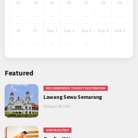
23
24
25
26
27
28
29
---
---
---
---
---
---
---
30
31
Sep 1
Sep 2
Sep 3
Sep 4
Sep 5
---
---
---
---
---
---
---
Featured
RECOMMENDED TOURIST DESTINATION
Lawang Sewu Semarang
August 08, 2024
OUR FACILITIES