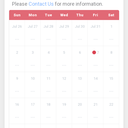
Please
Contact Us
for more information.
Sun
Mon
Tue
Wed
Thu
Fri
Sat
Jul 26
Jul 27
Jul 28
Jul 29
Jul 30
Jul 31
1
---
---
---
---
---
---
---
2
3
4
5
6
7
8
---
---
---
---
---
---
---
9
10
11
12
13
14
15
---
---
---
---
---
---
---
16
17
18
19
20
21
22
---
---
---
---
---
---
---