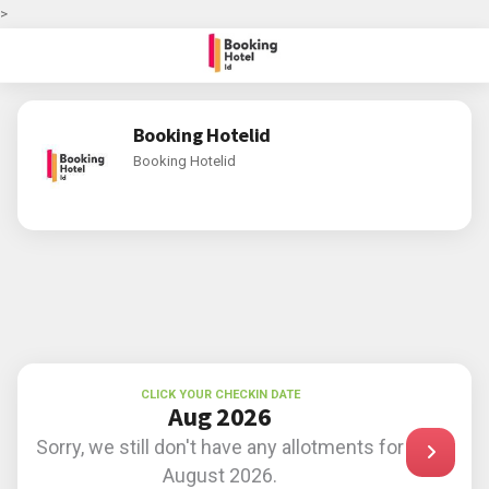
>
Booking Hotelid
Booking Hotelid
CLICK YOUR CHECKIN DATE
Aug 2026
Sorry, we still don't have any allotments for
August 2026.