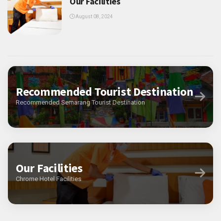
Our Facilities
August 08, 2024
Recommended Tourist Destination
Recommended Semarang Tourist Destination
Our Facilities
Chrome Hotel Facilities